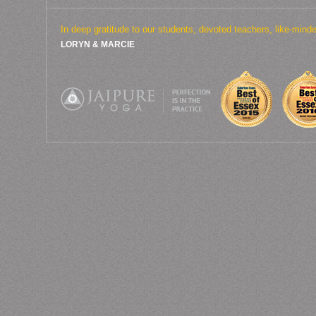
In deep gratitude to our students, devoted teachers, like-min
LORYN & MARCIE