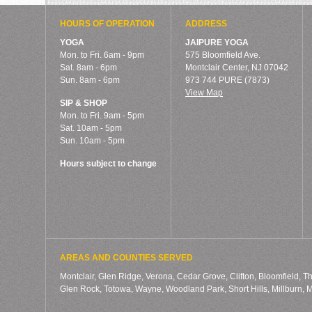
HOURS OF OPERATION
ADDRESS
YOGA
JAIPURE YOGA
Mon. to Fri. 6am - 9pm
575 Bloomfield Ave.
Sat. 8am - 6pm
Montclair Center, NJ 07042
Sun. 8am - 6pm
973 744 PURE (7873)
View Map
SIP & SHOP
Mon. to Fri. 9am - 5pm
Sat. 10am - 5pm
Sun. 10am - 5pm
Hours subject to change
AREAS AND COUNTIES SERVED
Montclair, Glen Ridge, Verona, Cedar Grove, Clifton, Bloomfield, T
Glen Rock, Totowa, Wayne, Woodland Park, Short Hills, Millburn,