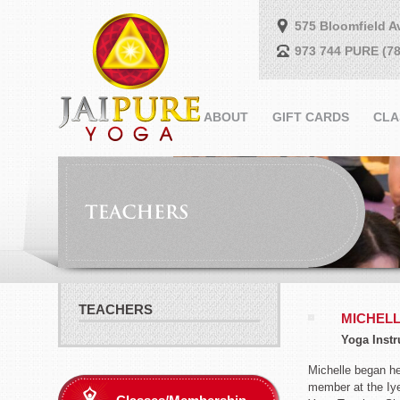
575 Bloomfield A
973 744 PURE (78
ABOUT
GIFT CARDS
CLA
TEACHERS
MICHEL
Yoga Instr
Michelle began he
member at the Iye