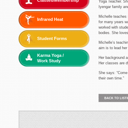
Classes/Membership
Yoga Teacher. She
Iyengar family an
Michelle teaches 
Infrared Heat
for many years wa
worked with studen
bodies. She loves
Student Forms
Michelle’s teachi
aim is to lead he
Karma Yoga /
Her background a
Work Study
Her classes are d
She says: “Come t
their own time.”
BACK TO LIST