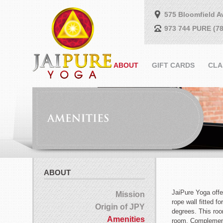
575 Bloomfield A
973 744 PURE (78
ABOUT
GIFT CARDS
CLA
ABOUT
JaiPure Yoga offe
Mission
rope wall fitted f
Origin of JPY
degrees. This roo
Amenities
room. Complementa