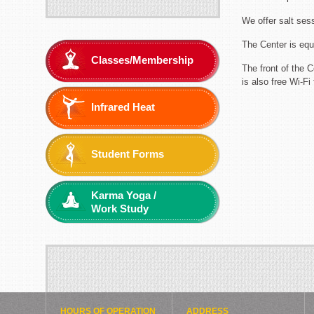
We offer salt ses
The Center is equ
Classes/Membership
The front of the 
is also free Wi-Fi 
Infrared Heat
Student Forms
Karma Yoga /
Work Study
HOURS OF OPERATION
ADDRESS