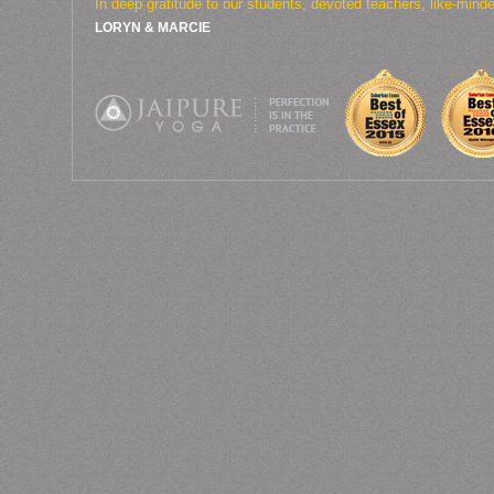
In deep gratitude to our students, devoted teachers, like-min
LORYN & MARCIE