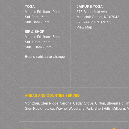
YOGA
JAIPURE YOGA
Mon. to Fri. 6am - 9pm
575 Bloomfield Ave.
Sat. 8am - 6pm
Montclair Center, NJ 07042
Sun. 8am - 6pm
973 744 PURE (7873)
View Map
SIP & SHOP
Mon. to Fri. 9am - 5pm
Sat. 10am - 5pm
Sun. 10am - 5pm
Hours subject to change
AREAS AND COUNTIES SERVED
Montclair, Glen Ridge, Verona, Cedar Grove, Clifton, Bloomfield, T
Glen Rock, Totowa, Wayne, Woodland Park, Short Hills, Millburn,